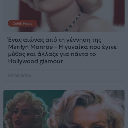
Celeb News
Ένας αιώνας από τη γέννηση της
Marilyn Monroe – Η γυναίκα που έγινε
μύθος και άλλαξε για πάντα το
Hollywood glamour
02.06.2026