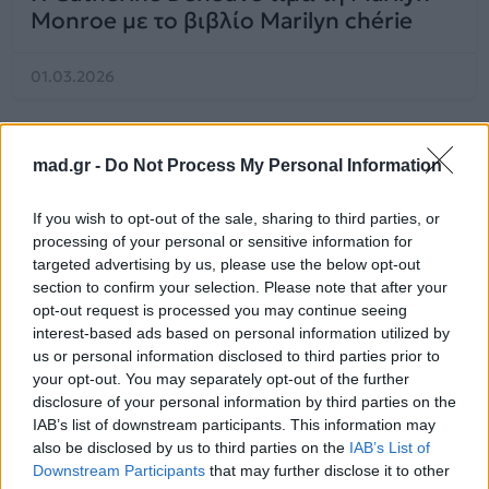
Monroe με το βιβλίο Marilyn chérie
01.03.2026
mad.gr -
Do Not Process My Personal Information
If you wish to opt-out of the sale, sharing to third parties, or
processing of your personal or sensitive information for
targeted advertising by us, please use the below opt-out
section to confirm your selection. Please note that after your
opt-out request is processed you may continue seeing
interest-based ads based on personal information utilized by
us or personal information disclosed to third parties prior to
your opt-out. You may separately opt-out of the further
disclosure of your personal information by third parties on the
IAB’s list of downstream participants. This information may
Celeb News
also be disclosed by us to third parties on the
IAB’s List of
Downstream Participants
that may further disclose it to other