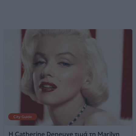
City Guide
Η Catherine Deneuve τιμά τη Marilyn