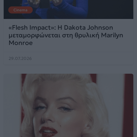
Cinema
«Flesh Impact»: Η Dakota Johnson
μεταμορφώνεται στη θρυλική Marilyn
Monroe
29.07.2026