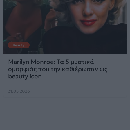
Beauty
Marilyn Monroe: Τα 5 μυστικά
ομορφιάς που την καθιέρωσαν ως
beauty icon
31.05.2026