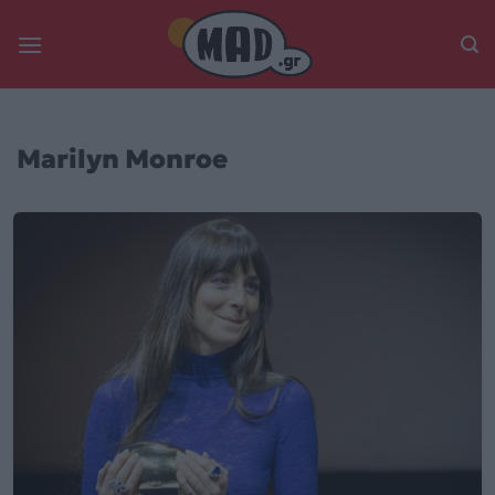
Skip
to
content
Marilyn Monroe