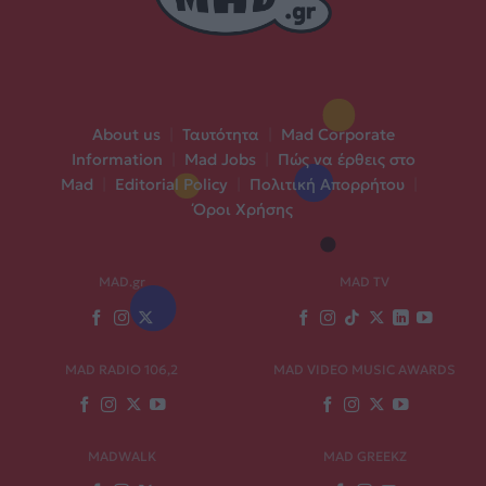
About us
|
Ταυτότητα
|
Mad Corporate
Information
|
Mad Jobs
|
Πώς να έρθεις στο
Mad
|
Editorial Policy
|
Πολιτική Απορρήτου
|
Όροι Χρήσης
MAD.gr
MAD TV
MAD RADIO 106,2
MAD VIDEO MUSIC AWARDS
MADWALK
MAD GREEKZ