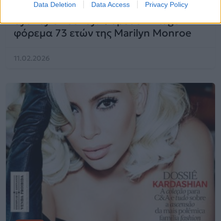
Data Deletion
Data Access
Privacy Policy
Sydney Sweeney: Φόρεσε vintage
φόρεμα 73 ετών της Marilyn Monroe
11.02.2026