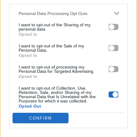
third parties.
Πωλείται το πρώην σπίτι της Marilyn
Monroe για 3.3 εκατ. Δολάρια (Fotos)
Personal Data Processing Opt Outs
I want to opt-out of the Sharing of my
20.02.2026
personal data.
Opted In
I want to opt-out of the Sale of my
Personal Data.
Opted In
I want to opt-out of processing my
Personal Data for Targeted Advertising.
Opted In
I want to opt-out of Collection, Use,
Retention, Sale, and/or Sharing of my
Personal Data that Is Unrelated with the
Purposes for which it was collected.
Opted Out
CONFIRM
Celeb News