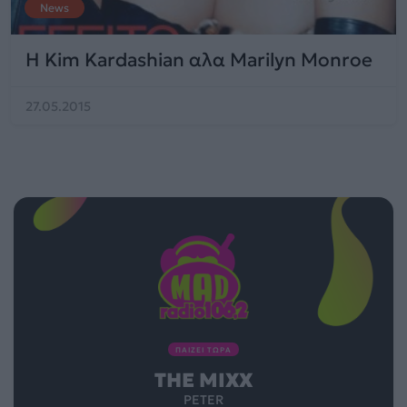
News
H Kim Kardashian αλα Marilyn Monroe
27.05.2015
ΠΑΙΖΕΙ ΤΩΡΑ
THE MIXX
PETER