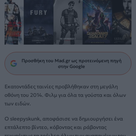
Προσθήκη του Mad.gr ως προτεινόμενη πηγή
στην Google
Eκατοντάδες ταινίες προβλήθηκαν στη μεγάλη
οθόνη του 2014. Φιλμ για όλα τα γούστα και όλων
των ειδών.
Ο sleepyskunk, αποφάσισε να δημιουργήσει ένα
επτάλεπτο βίντεο, κόβοντας και ράβοντας
τεχνηέντως τα τρέιλερ όλων των αγαπημένων του