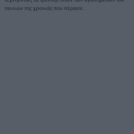
ταινιών της χρονιάς που πέρασε.