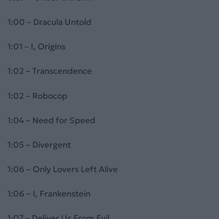
1:00 – Dracula Untold
1:01 – I, Origins
1:02 – Transcendence
1:02 – Robocop
1:04 – Need for Speed
1:05 – Divergent
1:06 – Only Lovers Left Alive
1:06 – I, Frankenstein
1:07 – Deliver Us From Evil