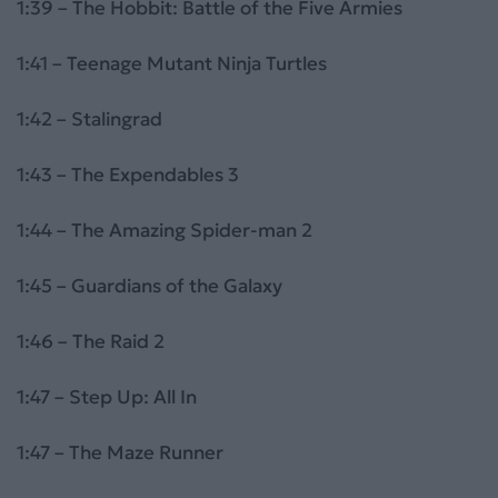
1:39 – The Hobbit: Battle of the Five Armies
1:41 – Teenage Mutant Ninja Turtles
1:42 – Stalingrad
1:43 – The Expendables 3
1:44 – The Amazing Spider-man 2
1:45 – Guardians of the Galaxy
1:46 – The Raid 2
1:47 – Step Up: All In
1:47 – The Maze Runner