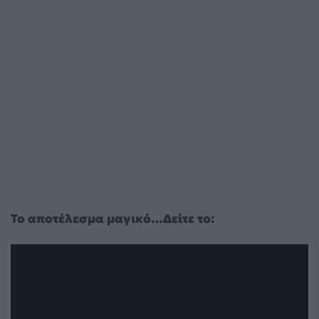
Το αποτέλεσμα μαγικό…Δείτε το: