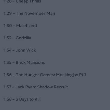
1:28 – Cheap Thrills
1:29 – The November Man
1:30 – Maleficent
1:32 – Godzilla
1:34 – John Wick
1:35 – Brick Mansions
1:36 – The Hunger Games: Mockingjay Pt.1
1:37 – Jack Ryan: Shadow Recruit
1:38 – 3 Days to Kill