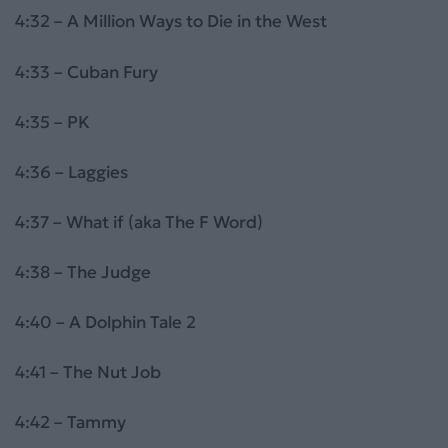
4:32 – A Million Ways to Die in the West
4:33 – Cuban Fury
4:35 – PK
4:36 – Laggies
4:37 – What if (aka The F Word)
4:38 – The Judge
4:40 – A Dolphin Tale 2
4:41 – The Nut Job
4:42 – Tammy