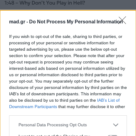
1:48 – Why Don’t You Play in Hell?
1:51 – Nightcrawler
mad.gr -
Do Not Process My Personal Information
1:53 – Edge of Tomorrow
If you wish to opt-out of the sale, sharing to third parties, or
processing of your personal or sensitive information for
1:53 – The Hunger Games: Mockingjay Pt.1
targeted advertising by us, please use the below opt-out
section to confirm your selection. Please note that after your
opt-out request is processed you may continue seeing
1:54 – Teenage Mutant Ninja Turtles
interest-based ads based on personal information utilized by
us or personal information disclosed to third parties prior to
1:55 – Godzilla
your opt-out. You may separately opt-out of the further
disclosure of your personal information by third parties on the
1:56 – Transformers: Age of Extinction
IAB’s list of downstream participants. This information may
also be disclosed by us to third parties on the
IAB’s List of
Downstream Participants
that may further disclose it to other
1:56 – Pompeii
third parties.
1:57 – Need for Speed
Personal Data Processing Opt Outs