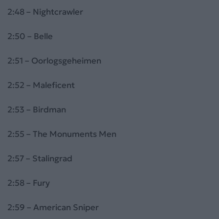
2:48 – Nightcrawler
2:50 – Belle
2:51 – Oorlogsgeheimen
2:52 – Maleficent
2:53 – Birdman
2:55 – The Monuments Men
2:57 – Stalingrad
2:58 – Fury
2:59 – American Sniper