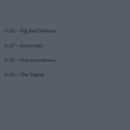
0:26 – Big Bad Wolves
0:27 – Automata
0:28 – Transcendence
0:28 – The Signal