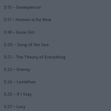
3:15 – Snowpiercer
3:17 – Heaven is for Real
3:18 – Gone Girl
3:20 – Song of the Sea
3:21 – The Theory of Everything
3:22 – Enemy
3:24 – Leviathan
3:25 – If I Stay
3:27 – Lucy