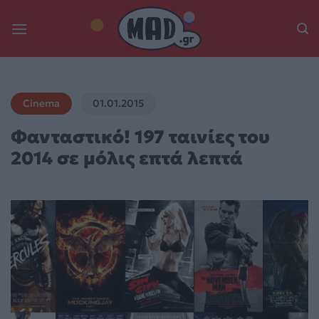
Skip
to
content
Cinema
01.01.2015
Φανταστικό! 197 ταινίες του
2014 σε μόλις επτά λεπτά