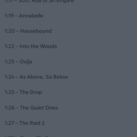
1:17 – 300: Rise of an Empire
1:19 – Annabelle
1:20 – Housebound
1:22 – Into the Woods
1:23 – Ouija
1:24 – As Above, So Below
1:25 – The Drop
1:26 – The Quiet Ones
1:27 – The Raid 2