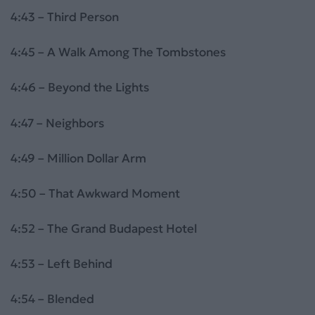
4:43 – Third Person
4:45 – A Walk Among The Tombstones
4:46 – Beyond the Lights
4:47 – Neighbors
4:49 – Million Dollar Arm
4:50 – That Awkward Moment
4:52 – The Grand Budapest Hotel
4:53 – Left Behind
4:54 – Blended