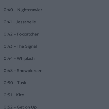
0:40 – Nightcrawler
0:41 – Jessabelle
0:42 – Foxcatcher
0:43 – The Signal
0:44 – Whiplash
0:48 – Snowpiercer
0:50 – Tusk
0:51 – Kite
0:52 – Get on Up