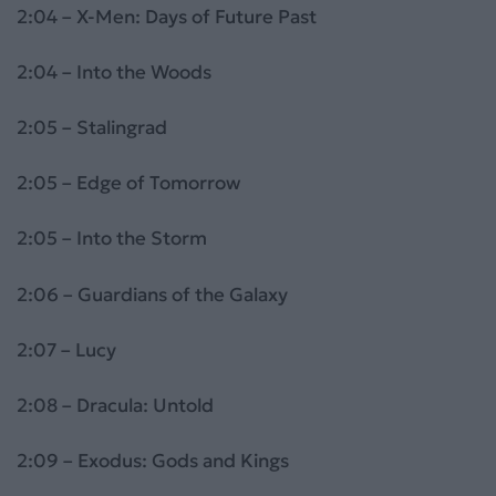
2:04 – X-Men: Days of Future Past
2:04 – Into the Woods
2:05 – Stalingrad
2:05 – Edge of Tomorrow
2:05 – Into the Storm
2:06 – Guardians of the Galaxy
2:07 – Lucy
2:08 – Dracula: Untold
2:09 – Exodus: Gods and Kings