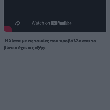
Η λίστα με τις ταινίες που προβάλλονται το
βίντεο έχει ως εξής: