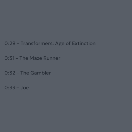
0:29 – Transformers: Age of Extinction
0:31 – The Maze Runner
0:32 – The Gambler
0:33 – Joe