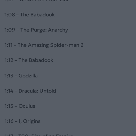
1:08 – The Babadook
1:09 – The Purge: Anarchy
1:11 – The Amazing Spider-man 2
1:12 – The Babadook
1:13 – Godzilla
1:14 – Dracula: Untold
1:15 – Oculus
1:16 – I, Origins