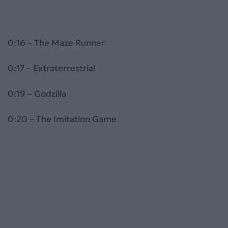
0:16 – The Maze Runner
0:17 – Extraterrestrial
0:19 – Godzilla
0:20 – The Imitation Game