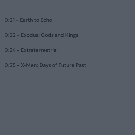
0:21 – Earth to Echo
0:22 – Exodus: Gods and Kings
0:24 – Extraterrestrial
0:25 – X-Men: Days of Future Past