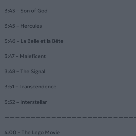
3:43 – Son of God
3:45 – Hercules
3:46 – La Belle et la Bête
3:47 – Maleficent
3:48 – The Signal
3:51 – Transcendence
3:52 – Interstellar
—————————————————————————
4:00 – The Lego Movie