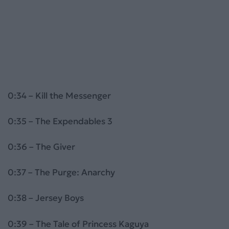
0:34 – Kill the Messenger
0:35 – The Expendables 3
0:36 – The Giver
0:37 – The Purge: Anarchy
0:38 – Jersey Boys
0:39 – The Tale of Princess Kaguya