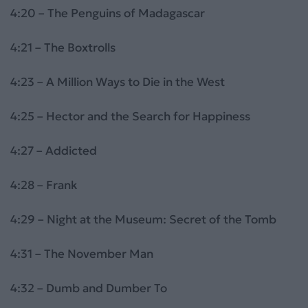
4:20 – The Penguins of Madagascar
4:21 – The Boxtrolls
4:23 – A Million Ways to Die in the West
4:25 – Hector and the Search for Happiness
4:27 – Addicted
4:28 – Frank
4:29 – Night at the Museum: Secret of the Tomb
4:31 – The November Man
4:32 – Dumb and Dumber To