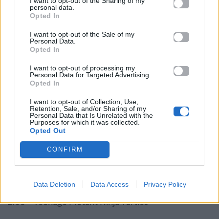
I want to opt-out of the Sharing of my
1:58 – Transformers: Age of Extinction
personal data.
Opted In
1:59 – Lucy
I want to opt-out of the Sale of my
Personal Data.
Opted In
2:00 – Captain America: The Winter Soldier
I want to opt-out of processing my
Personal Data for Targeted Advertising.
2:00 – X-Men: Days of Future Past
Opted In
I want to opt-out of Collection, Use,
2:01 – Son of God
Retention, Sale, and/or Sharing of my
Personal Data that Is Unrelated with the
Purposes for which it was collected.
2:01 – Transcendence
Opted Out
CONFIRM
2:02 – Noah
2:03 – Need for Speed
Data Deletion
Data Access
Privacy Policy
2:03 – Teenage Mutant Ninja Turtles