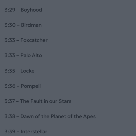
3:29 – Boyhood
3:30 – Birdman
3:33 – Foxcatcher
3:33 – Palo Alto
3:35 – Locke
3:36 – Pompeii
3:37 – The Fault in our Stars
3:38 – Dawn of the Planet of the Apes
3:39 – Interstellar