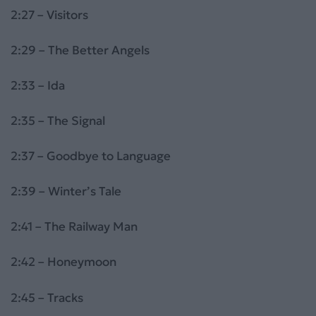
2:27 – Visitors
2:29 – The Better Angels
2:33 – Ida
2:35 – The Signal
2:37 – Goodbye to Language
2:39 – Winter’s Tale
2:41 – The Railway Man
2:42 – Honeymoon
2:45 – Tracks