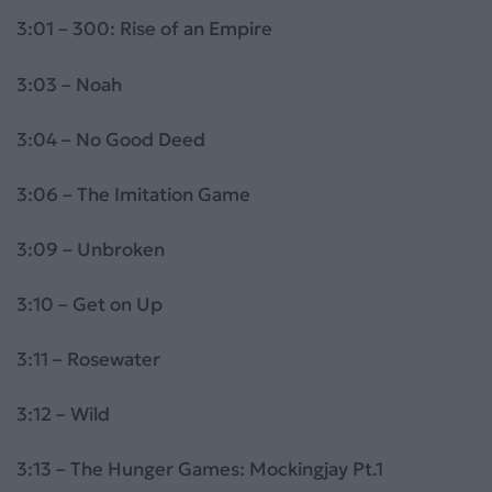
3:01 – 300: Rise of an Empire
3:03 – Noah
3:04 – No Good Deed
3:06 – The Imitation Game
3:09 – Unbroken
3:10 – Get on Up
3:11 – Rosewater
3:12 – Wild
3:13 – The Hunger Games: Mockingjay Pt.1