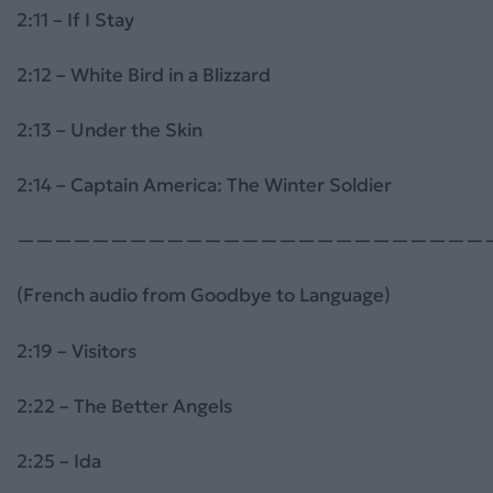
2:11 – If I Stay
2:12 – White Bird in a Blizzard
2:13 – Under the Skin
2:14 – Captain America: The Winter Soldier
—————————————————————————
(French audio from Goodbye to Language)
2:19 – Visitors
2:22 – The Better Angels
2:25 – Ida