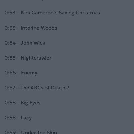
0:53 – Kirk Cameron’s Saving Christmas
0:53 – Into the Woods
0:54 – John Wick
0:55 – Nightcrawler
0:56 – Enemy
0:57 – The ABCs of Death 2
0:58 – Big Eyes
0:58 – Lucy
0:59 – Under the Skin