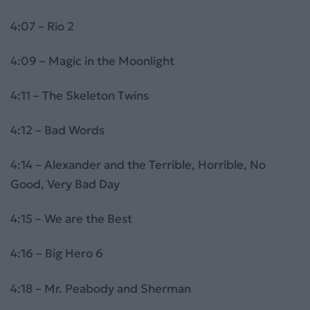
4:07 – Rio 2
4:09 – Magic in the Moonlight
4:11 – The Skeleton Twins
4:12 – Bad Words
4:14 – Alexander and the Terrible, Horrible, No
Good, Very Bad Day
4:15 – We are the Best
4:16 – Big Hero 6
4:18 – Mr. Peabody and Sherman