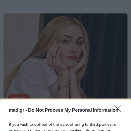
Beauty
mad.gr -
Do Not Process My Personal Information
Wet-Look Lashes: Το πιο ρομαντικό
beauty trend της σεζόν επιστρέφει
If you wish to opt-out of the sale, sharing to third parties, or
processing of your personal or sensitive information for