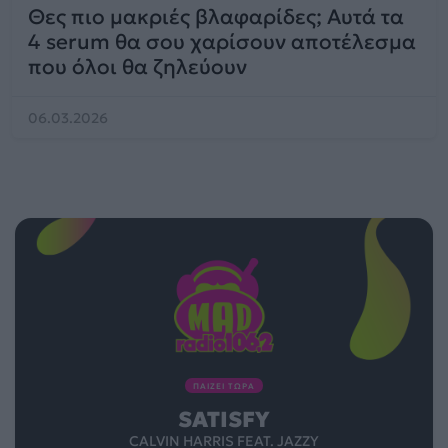
Θες πιο μακριές βλαφαρίδες; Αυτά τα
4 serum θα σου χαρίσουν αποτέλεσμα
που όλοι θα ζηλεύουν
06.03.2026
ΠΑΙΖΕΙ ΤΩΡΑ
SATISFY
CALVIN HARRIS FEAT. JAZZY