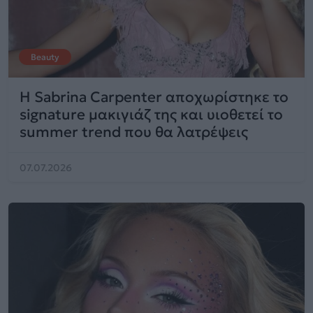
Beauty
Η Sabrina Carpenter αποχωρίστηκε το
signature μακιγιάζ της και υιοθετεί το
summer trend που θα λατρέψεις
07.07.2026