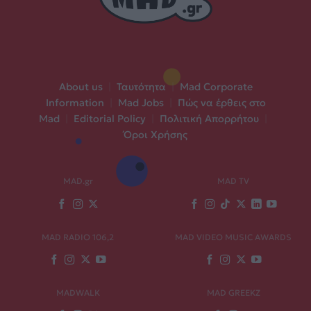
About us
|
Ταυτότητα
|
Mad Corporate
Information
|
Mad Jobs
|
Πώς να έρθεις στο
Mad
|
Editorial Policy
|
Πολιτική Απορρήτου
|
Όροι Χρήσης
MAD.gr
MAD TV
MAD RADIO 106,2
MAD VIDEO MUSIC AWARDS
MADWALK
MAD GREEKZ