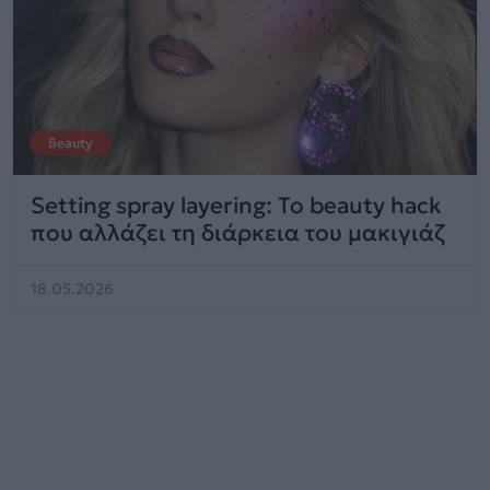
Beauty
Setting spray layering: Το beauty hack
που αλλάζει τη διάρκεια του μακιγιάζ
18.05.2026