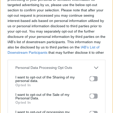
targeted advertising by us, please use the below opt-out
15.05.2026
section to confirm your selection. Please note that after your
opt-out request is processed you may continue seeing
interest-based ads based on personal information utilized by
us or personal information disclosed to third parties prior to
your opt-out. You may separately opt-out of the further
disclosure of your personal information by third parties on the
IAB’s list of downstream participants. This information may
also be disclosed by us to third parties on the
IAB’s List of
Downstream Participants
that may further disclose it to other
third parties.
Personal Data Processing Opt Outs
I want to opt-out of the Sharing of my
personal data.
Opted In
Beauty
I want to opt-out of the Sale of my
Personal Data.
Opted In
Blush stick: 3 τεχνικές που θα
αλλάξουν τον τρόπο που βλέπεις το
I want to opt-out of processing my