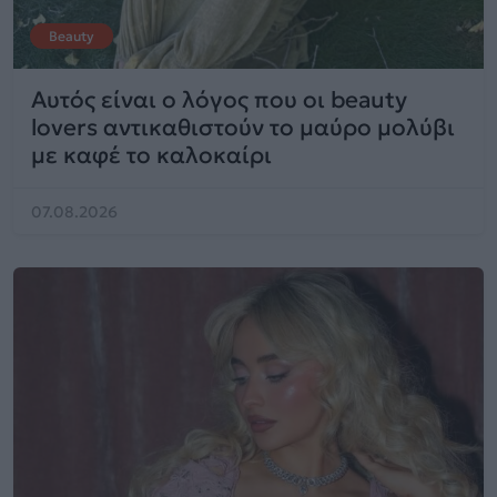
Beauty
Αυτός είναι ο λόγος που οι beauty
lovers αντικαθιστούν το μαύρο μολύβι
με καφέ το καλοκαίρι
07.08.2026