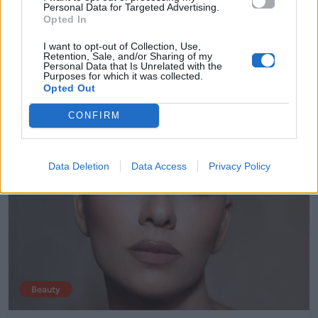
Personal Data for Targeted Advertising.
ρουζ σου
Opted In
I want to opt-out of Collection, Use,
28.04.2026
Retention, Sale, and/or Sharing of my
Personal Data that Is Unrelated with the
Purposes for which it was collected.
Opted Out
CONFIRM
Data Deletion
Data Access
Privacy Policy
Beauty